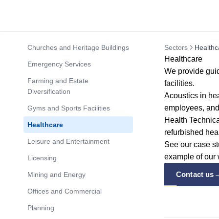
Churches and Heritage Buildings
Sectors
Healthc
Healthcare
Emergency Services
We provide guid
Farming and Estate
facilities.
Diversification
Acoustics in hea
employees, and 
Gyms and Sports Facilities
Health Technic
Healthcare
refurbished hea
Leisure and Entertainment
See our
case s
example of our 
Licensing
Contact us
Mining and Energy
Offices and Commercial
Planning