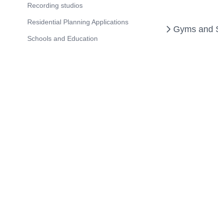
Recording studios
Residential Planning Applications
Gyms and Sp
Schools and Education