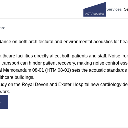
Services
Se
are
ance on both architectural and environmental acoustics for hea
lthcare facilities directly affect both patients and staff. Noise f
transport can hinder patient recovery, making noise control esse
al Memorandum 08-01 (HTM 08-01)
sets the acoustic standards
lthcare buildings.
tudy on the Royal Devon and Exeter Hospital new cardiology d
work.
→