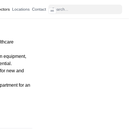
ctors
Locations
Contact
⌘
K
lthcare
rom equipment,
ntial.
 for new and
epartment
for an