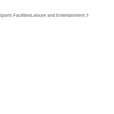
orts Facilities
Leisure and Entertainment