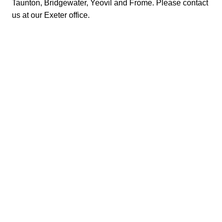
Taunton, Bridgewater, Yeovil and Frome. Please
contact
us at our Exeter office
.