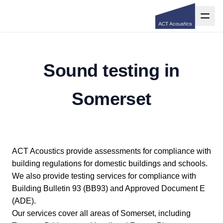
Sound testing in
Somerset
ACT Acoustics provide assessments for compliance with
building regulations for domestic buildings and schools.
We also provide testing services for compliance with
Building Bulletin 93 (BB93) and Approved Document E
(ADE).
Our services cover all areas of Somerset, including