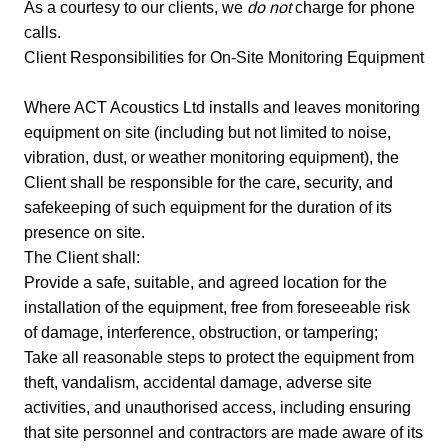
As a courtesy to our clients, we
do not
charge for phone
calls.
Client Responsibilities for On-Site Monitoring Equipment
Where ACT Acoustics Ltd installs and leaves monitoring
equipment on site (including but not limited to noise,
vibration, dust, or weather monitoring equipment), the
Client shall be responsible for the care, security, and
safekeeping of such equipment for the duration of its
presence on site.
The Client shall:
Provide a safe, suitable, and agreed location for the
installation of the equipment, free from foreseeable risk
of damage, interference, obstruction, or tampering;
Take all reasonable steps to protect the equipment from
theft, vandalism, accidental damage, adverse site
activities, and unauthorised access, including ensuring
that site personnel and contractors are made aware of its