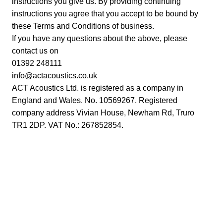
instructions you give us. By providing continuing
instructions you agree that you accept to be bound by
these Terms and Conditions of business.
If you have any questions about the above, please
contact us on
01392 248111
info@actacoustics.co.uk
ACT Acoustics Ltd. is registered as a company in
England and Wales. No. 10569267. Registered
company address Vivian House, Newham Rd, Truro
TR1 2DP. VAT No.: 267852854.