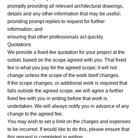
promptly providing all relevant architectural drawings,
details and any other information that may be useful;
providing prompt replies to request for further
information; and
ensuring that other professionals act quickly.
Quotations
We provide a fixed-fee quotation for your project at the
outset, based on the scope agreed with you. That fixed
fee is what you pay for the agreed scope; it will not
change unless the scope of the work itself changes.
If the scope changes, or additional work is required that
falls outside the agreed scope, we will agree a further
fixed fee with you in writing before that work is
undertaken. We will always notify you in advance of any
change to the agreed fee.
You may wish to set a limit on the charges and expenses
to be incurred. If would like to do this, please ensure that
this request is completed in writing.