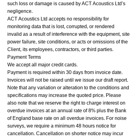
such loss or damage is caused by ACT Acoustics Ltd’s
negligence.
ACT Acoustics Ltd accepts no responsibility for
monitoring data that is lost, corrupted, or rendered
invalid as a result of interference with the equipment, site
power failure, site conditions, or acts or omissions of the
Client, its employees, contractors, or third parties.
Payment Terms
We accept all major credit cards.
Payment is required within 30 days from invoice date.
Invoices will not be raised until we issue our draft report.
Note that any variation or alteration to the conditions and
specifications may increase the quoted price. Please
also note that we reserve the right to charge interest on
overdue invoices at an annual rate of 8% plus the Bank
of England base rate on all overdue invoices. For noise
surveys, we require a minimum 48 hours notice for
cancellation. Cancellation on shorter notice may incur