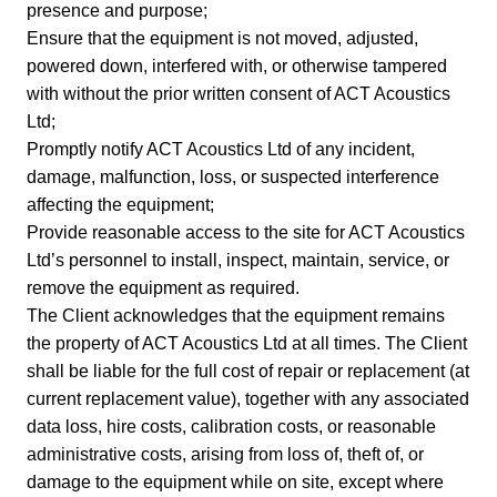
presence and purpose;
Ensure that the equipment is not moved, adjusted,
powered down, interfered with, or otherwise tampered
with without the prior written consent of ACT Acoustics
Ltd;
Promptly notify ACT Acoustics Ltd of any incident,
damage, malfunction, loss, or suspected interference
affecting the equipment;
Provide reasonable access to the site for ACT Acoustics
Ltd’s personnel to install, inspect, maintain, service, or
remove the equipment as required.
The Client acknowledges that the equipment remains
the property of ACT Acoustics Ltd at all times. The Client
shall be liable for the full cost of repair or replacement (at
current replacement value), together with any associated
data loss, hire costs, calibration costs, or reasonable
administrative costs, arising from loss of, theft of, or
damage to the equipment while on site, except where