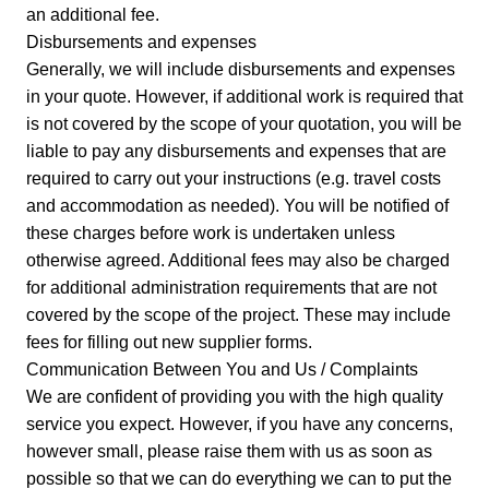
an additional fee.
Disbursements and expenses
Generally, we will include disbursements and expenses
in your quote. However, if additional work is required that
is not covered by the scope of your quotation, you will be
liable to pay any disbursements and expenses that are
required to carry out your instructions (e.g. travel costs
and accommodation as needed). You will be notified of
these charges before work is undertaken unless
otherwise agreed. Additional fees may also be charged
for additional administration requirements that are not
covered by the scope of the project. These may include
fees for filling out new supplier forms.
Communication Between You and Us / Complaints
We are confident of providing you with the high quality
service you expect. However, if you have any concerns,
however small, please raise them with us as soon as
possible so that we can do everything we can to put the