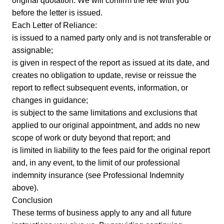
original quotation. We will confirm the fee with you
before the letter is issued.
Each Letter of Reliance:
is issued to a named party only and is not transferable or
assignable;
is given in respect of the report as issued at its date, and
creates no obligation to update, revise or reissue the
report to reflect subsequent events, information, or
changes in guidance;
is subject to the same limitations and exclusions that
applied to our original appointment, and adds no new
scope of work or duty beyond that report; and
is limited in liability to the fees paid for the original report
and, in any event, to the limit of our professional
indemnity insurance (see Professional Indemnity
above).
Conclusion
These terms of business apply to any and all future