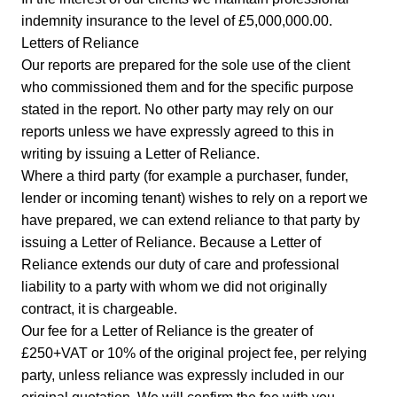
indemnity insurance to the level of £5,000,000.00.
Letters of Reliance
Our reports are prepared for the sole use of the client
who commissioned them and for the specific purpose
stated in the report. No other party may rely on our
reports unless we have expressly agreed to this in
writing by issuing a Letter of Reliance.
Where a third party (for example a purchaser, funder,
lender or incoming tenant) wishes to rely on a report we
have prepared, we can extend reliance to that party by
issuing a Letter of Reliance. Because a Letter of
Reliance extends our duty of care and professional
liability to a party with whom we did not originally
contract, it is chargeable.
Our fee for a Letter of Reliance is the greater of
£250+VAT or 10% of the original project fee, per relying
party, unless reliance was expressly included in our