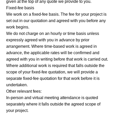
given at the top of any quote we provide to you.
Fixed-fee basis
We work on a fixed-fee basis. The fee for your project is
set out in our quotation and agreed with you before any
work begins.
We do not charge on an hourly or time basis unless
expressly agreed with you in advance by prior
arrangement. Where time-based work is agreed in
advance, the applicable rates will be confirmed and
agreed with you in writing before that work is carried out.
Where additional work is required that falls outside the
scope of your fixed-fee quotation, we will provide a
separate fixed-fee quotation for that work before it is
undertaken.
Other relevant fees:
In-person and virtual meeting attendance is quoted
separately where it falls outside the agreed scope of
your project.