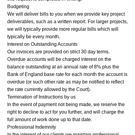
Budgeting
We will deliver bills to you when we provide key project
deliverables, such as a written report. For larger projects,
we will typically provide more regular bills which will
typically be every month.
Interest on Outstanding Accounts
Our invoices are provided on strict 30 day terms.
Overdue accounts will be charged interest on the
balance outstanding at an annual rate of 8% plus the
Bank of England base rate for each month the account is
overdue (or such other rate as may be notified to reflect
the rate currently allowed by the Court).
Termination of Instructions by us
In the event of payment not being made, we reserve the
right to decline to act for you further, and will charge the
full amount of work done up to that date.
Professional Indemnity
In the interest of our clients we maintain professional