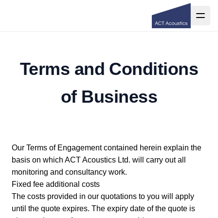
Terms and Conditions
of Business
Our Terms of Engagement contained herein explain the
basis on which ACT Acoustics Ltd. will carry out all
monitoring and consultancy work.
Fixed fee additional costs
The costs provided in our quotations to you will apply
until the quote expires. The expiry date of the quote is