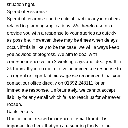
situation right.
Speed of Response
Speed of response can be critical, particularly in matters
related to planning applications. We therefore aim to
provide you with a response to your queries as quickly
as possible. However, there may be times when delays
occur. If this is likely to be the case, we will always keep
you advised of progress. We aim to deal with
correspondence within 2 working days and ideally within
24 hours. If you do not receive an immediate response to
an urgent or important message we recommend that you
contact our office directly on 01392 248111 for an
immediate response. Unfortunately, we cannot accept
liability for any email which fails to reach us for whatever
reason.
Bank Details
Due to the increased incidence of email fraud, it is
important to check that you are sending funds to the