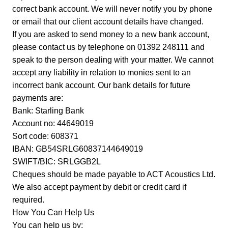
correct bank account. We will never notify you by phone
or email that our client account details have changed.
If you are asked to send money to a new bank account,
please contact us by telephone on 01392 248111 and
speak to the person dealing with your matter. We cannot
accept any liability in relation to monies sent to an
incorrect bank account. Our bank details for future
payments are:
Bank: Starling Bank
Account no: 44649019
Sort code: 608371
IBAN: GB54SRLG60837144649019
SWIFT/BIC: SRLGGB2L
Cheques should be made payable to ACT Acoustics Ltd.
We also accept payment by debit or credit card if
required.
How You Can Help Us
You can help us by;