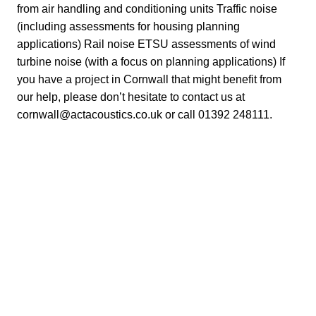
from air handling and conditioning units Traffic noise
(including assessments for housing planning
applications) Rail noise ETSU assessments of wind
turbine noise (with a focus on planning applications) If
you have a project in Cornwall that might benefit from
our help, please don’t hesitate to contact us at
cornwall@actacoustics.co.uk
or call 01392 248111.