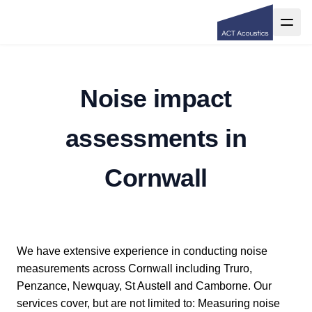
Noise impact
assessments in
Cornwall
We have extensive experience in conducting noise
measurements across Cornwall including Truro,
Penzance, Newquay, St Austell and Camborne. Our
services cover, but are not limited to: Measuring noise