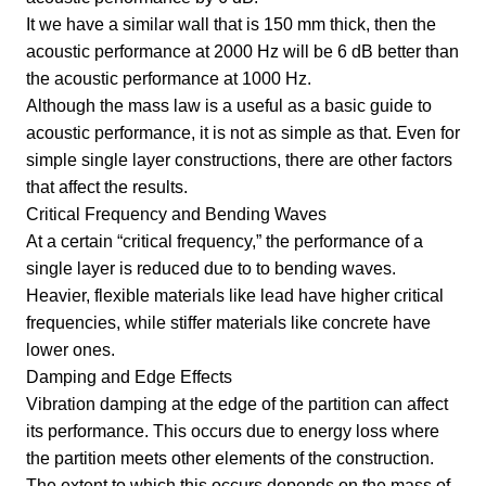
It we have a similar wall that is 150 mm thick, then the
acoustic performance at 2000 Hz will be 6 dB better than
the acoustic performance at 1000 Hz.
Although the mass law is a useful as a basic guide to
acoustic performance, it is not as simple as that. Even for
simple single layer constructions, there are other factors
that affect the results.
Critical Frequency and Bending Waves
At a certain “critical frequency,” the performance of a
single layer is reduced due to to bending waves.
Heavier, flexible materials like lead have higher critical
frequencies, while stiffer materials like concrete have
lower ones.
Damping and Edge Effects
Vibration damping at the edge of the partition can affect
its performance. This occurs due to energy loss where
the partition meets other elements of the construction.
The extent to which this occurs depends on the mass of