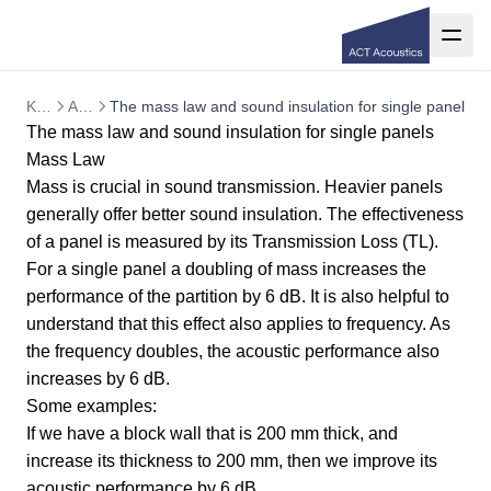
Knowledge base
Architectural acoustics
The mass law and sound insulation for single panels
The mass law and sound insulation for single panels
Mass Law
Mass is crucial in sound transmission. Heavier panels
generally offer better sound insulation. The effectiveness
of a panel is measured by its Transmission Loss (TL).
For a single panel a doubling of mass increases the
performance of the partition by 6 dB. It is also helpful to
understand that this effect also applies to frequency. As
the frequency doubles, the acoustic performance also
increases by 6 dB.
Some examples:
If we have a block wall that is 200 mm thick, and
increase its thickness to 200 mm, then we improve its
acoustic performance by 6 dB.