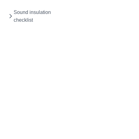
Sound insulation
checklist