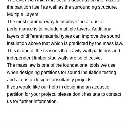
the partition itself as well as the surrounding structure.
Multiple Layers
The most common way to improve the acoustic
performance is to include multiple layers. Additional
layers of different material types can improve the sound
insulation above that which is predicted by the mass law.
This is one of the reasons that cavity wall partitions and
independent timber stud walls are so effective.
The mass law is one of the foundational tools we use
when designing partitions for
sound insulation testing
and
acoustic design consultancy
projects.
If you would like our help in designing an acoustic
partition for your project, please don’t hesitate to
contact
us for further information
.