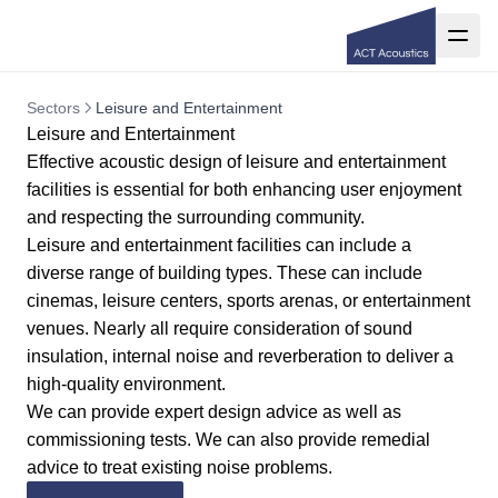
Sectors
Leisure and Entertainment
Leisure and Entertainment
Effective acoustic design of leisure and entertainment
facilities is essential for both enhancing user enjoyment
and respecting the surrounding community.
Leisure and entertainment facilities can include a
diverse range of building types. These can include
cinemas, leisure centers, sports arenas, or entertainment
venues. Nearly all require consideration of sound
insulation, internal noise and reverberation to deliver a
high-quality environment.
We can provide expert design advice as well as
commissioning tests. We can also provide remedial
advice to treat existing noise problems.