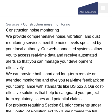
Services
Construction noise monitoring
Construction noise monitoring
We provide comprehensive noise, vibration, and dust
monitoring services meet the noise levels specified by
your local authority. Our web-connected systems allow
you to access real-time data and receive automated
alerts so that you can manage your development
effectively.
We can provide both short and long-term remote or
attended monitoring and give you real-time feedback on
your compliance with standards like
BS 5228
. Our cost-
effective solutions that help to safeguard your project
from regulatory issues and potential claims.
For projects requiring
Section 61 prior consents
under
the Control of Pollution Act 1974, we provide the full