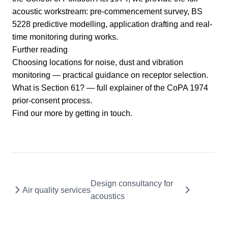
acoustic workstream: pre-commencement survey, BS
5228 predictive modelling, application drafting and real-
time monitoring during works.
Further reading
Choosing locations for noise, dust and vibration
monitoring
— practical guidance on receptor selection.
What is Section 61?
— full explainer of the CoPA 1974
prior-consent process.
Find our more by
getting in touch
.
Design consultancy for
Air quality services
acoustics